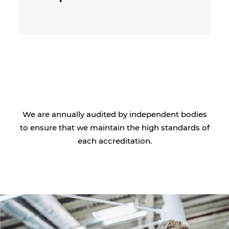
We are annually audited by independent bodies
to ensure that we maintain the high standards of
each accreditation.