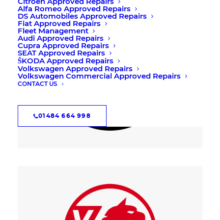
Citroën Approved Repairs
Alfa Romeo Approved Repairs
DS Automobiles Approved Repairs
Fiat Approved Repairs
Fleet Management
Audi Approved Repairs
Cupra Approved Repairs
SEAT Approved Repairs
ŠKODA Approved Repairs
Volkswagen Approved Repairs
Volkswagen Commercial Approved Repairs
CONTACT US
01484 664 998