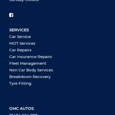
SERVICES
Car Service
MOT Services
Car Repairs
Car Insurance Repairs
Fleet Management
Non Car Body Services
Breakdown Recovery
Tyre Fitting
GMC AUTOS