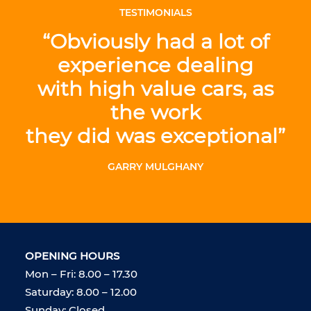
TESTIMONIALS
“Obviously had a lot of
experience dealing
with high value cars, as
the work
they did was exceptional”
GARRY MULGHANY
OPENING HOURS
Mon – Fri: 8.00 – 17.30
Saturday: 8.00 – 12.00
Sunday: Closed